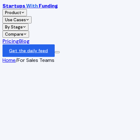
Startups
With
Funding
Product
Use Cases
By Stage
Compare
Pricing
Blog
Get the daily feed
Home
/
For Sales Teams