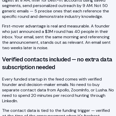
digest at 8 AM, filter for best-fit accounts using saved
segments, send personalized outreach by 9 AM. Not 50
generic emails — 5 precise ones that each reference the
specific round and demonstrate industry knowledge.
First-mover advantage is real and measurable. A founder
who just announced a $3M round has 40 people in their
inbox. Your email, sent the same morning and referencing
the announcement, stands out as relevant. An email sent
two weeks later is noise.
Verified contacts included — no extra data
subscription needed
Every funded startup in the feed comes with verified
founder and decision-maker emails. No need to buy
separate contact data from Apollo, ZoomInfo, or Lusha. No
need to spend 20 minutes per record hunting through
LinkedIn.
The contact data is tied to the funding trigger — verified
at the time of the announcement when it's freshest.