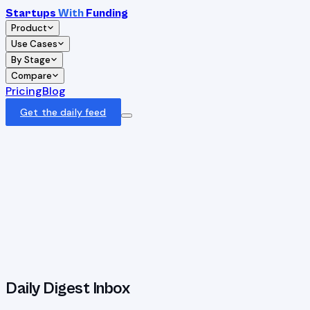
Startups
With
Funding
Product
Use Cases
By Stage
Compare
Pricing
Blog
Get the daily feed
Daily Digest Inbox