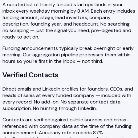
A curated list of freshly funded startups lands in your
inbox every weekday morning by 8 AM. Each entry includes
funding amount, stage, lead investors, company
description, founding year, and headcount. No searching,
no scraping — just the signal you need, pre-digested and
ready to act on.
Funding announcements typically break overnight or early
morning. Our aggregation pipeline processes them within
hours so you're first in the inbox — not third.
Verified Contacts
Direct emails and LinkedIn profiles for founders, CEOs, and
heads of sales at every funded company — included with
every record. No add-on. No separate contact data
subscription. No hunting through LinkedIn.
Contacts are verified against public sources and cross-
referenced with company data at the time of the funding
announcement. Accuracy rate exceeds 87% —