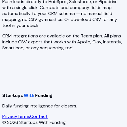
Push leads directly to HubSpot, Salesforce, or Pipedrive
with a single click. Contacts and company fields map
automatically to your CRM schema — no manual field
mapping, no CSV gymnastics. Or download CSV for any
tool in your stack.
CRM integrations are available on the Team plan. All plans
include CSV export that works with Apollo, Clay, Instantly,
Smartlead, or any sequencing tool.
Startups
With
Funding
Daily funding intelligence for closers.
Privacy
Terms
Contact
©
2026
Startups With Funding