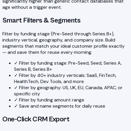
significantly higher than generic contact databases that
age without a trigger event.
Smart Filters & Segments
Filter by funding stage (Pre-Seed through Series B+),
industry vertical, geography, and company size. Build
segments that match your ideal customer profile exactly
— and save them for reuse every morning.
✓
Filter by funding stage: Pre-Seed, Seed, Series A,
Series B, Series B+
✓
Filter by 40+ industry verticals: SaaS, FinTech,
HealthTech, Dev Tools, and more
✓
Filter by geography: US, UK, EU, Canada, APAC, or
specific city
✓
Filter by funding amount range
✓
Save and name segments for daily reuse
One-Click CRM Export