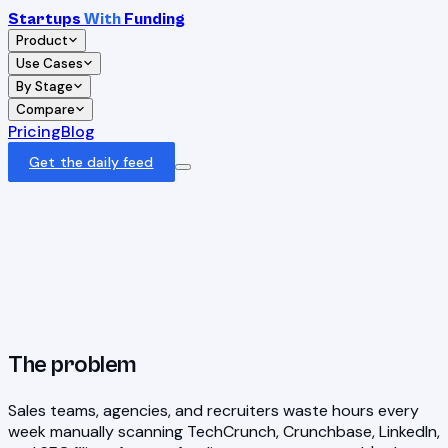
Startups
With
Funding
Product
Use Cases
By Stage
Compare
Pricing
Blog
Get the daily feed
The problem
Sales teams, agencies, and recruiters waste hours every
week manually scanning TechCrunch, Crunchbase, LinkedIn,