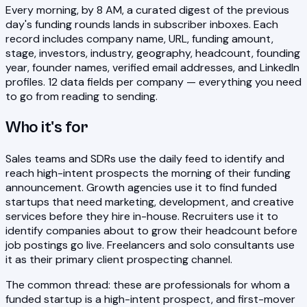
Every morning, by 8 AM, a curated digest of the previous
day's funding rounds lands in subscriber inboxes. Each
record includes company name, URL, funding amount,
stage, investors, industry, geography, headcount, founding
year, founder names, verified email addresses, and LinkedIn
profiles. 12 data fields per company — everything you need
to go from reading to sending.
Who it's for
Sales teams and SDRs use the daily feed to identify and
reach high-intent prospects the morning of their funding
announcement. Growth agencies use it to find funded
startups that need marketing, development, and creative
services before they hire in-house. Recruiters use it to
identify companies about to grow their headcount before
job postings go live. Freelancers and solo consultants use
it as their primary client prospecting channel.
The common thread: these are professionals for whom a
funded startup is a high-intent prospect, and first-mover