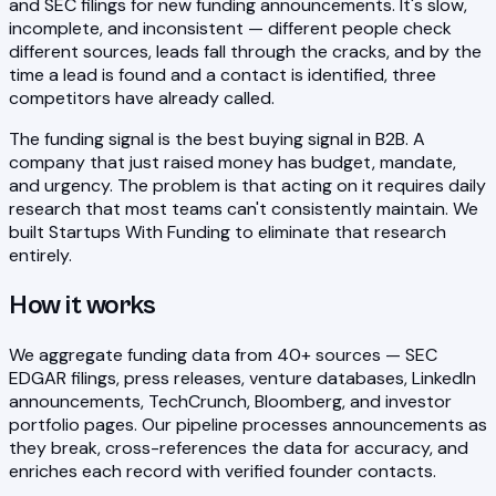
and SEC filings for new funding announcements. It's slow,
incomplete, and inconsistent — different people check
different sources, leads fall through the cracks, and by the
time a lead is found and a contact is identified, three
competitors have already called.
The funding signal is the best buying signal in B2B. A
company that just raised money has budget, mandate,
and urgency. The problem is that acting on it requires daily
research that most teams can't consistently maintain. We
built Startups With Funding to eliminate that research
entirely.
How it works
We aggregate funding data from 40+ sources — SEC
EDGAR filings, press releases, venture databases, LinkedIn
announcements, TechCrunch, Bloomberg, and investor
portfolio pages. Our pipeline processes announcements as
they break, cross-references the data for accuracy, and
enriches each record with verified founder contacts.